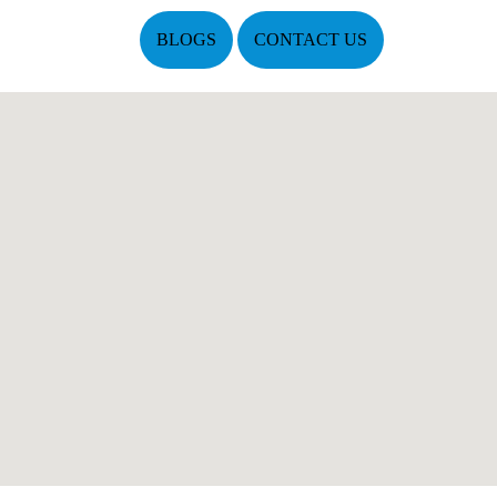
BLOGS
CONTACT US