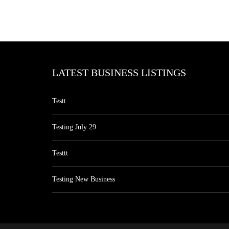
LATEST BUSINESS LISTINGS
Testt
Testing July 29
Testtt
Testing New Business