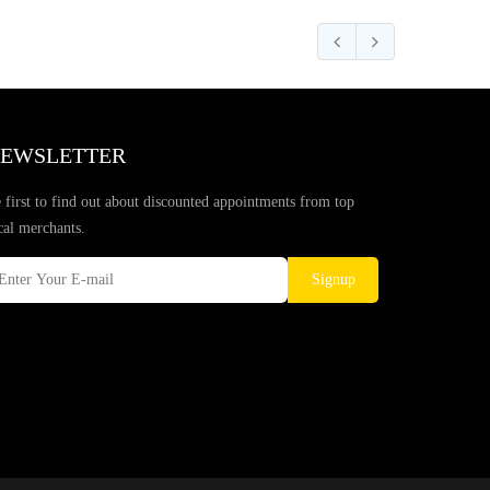
EWSLETTER
 first to find out about discounted appointments from top
cal merchants.
Signup