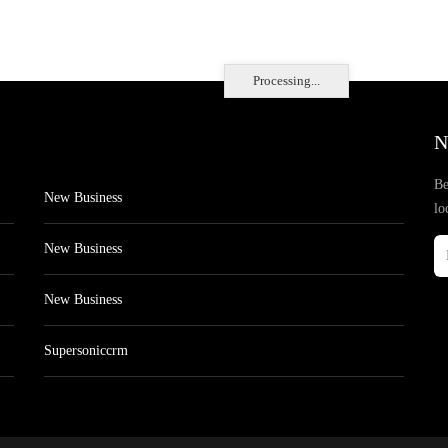
Processing...
N
Be
New Business
lo
New Business
New Business
Supersoniccrm