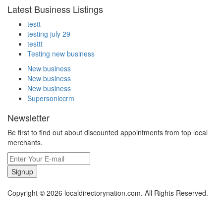
Latest Business Listings
testt
testing july 29
testtt
Testing new business
New business
New business
New business
Supersoniccrm
Newsletter
Be first to find out about discounted appointments from top local
merchants.
Signup
Copyright © 2026 localdirectorynation.com. All Rights Reserved.