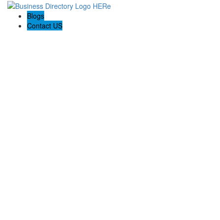
Blogs
Contact US