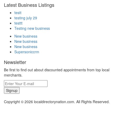
Latest Business Listings
testt
testing july 29
testtt
Testing new business
New business
New business
New business
Supersoniccrm
Newsletter
Be first to find out about discounted appointments from top local
merchants.
Signup
Copyright © 2026 localdirectorynation.com. All Rights Reserved.