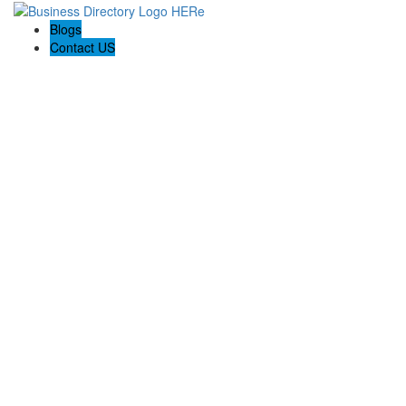
Blogs
Contact US