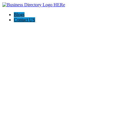
Blogs
Contact US