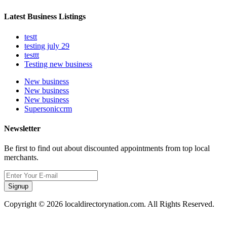
Latest Business Listings
testt
testing july 29
testtt
Testing new business
New business
New business
New business
Supersoniccrm
Newsletter
Be first to find out about discounted appointments from top local
merchants.
Signup
Copyright © 2026 localdirectorynation.com. All Rights Reserved.