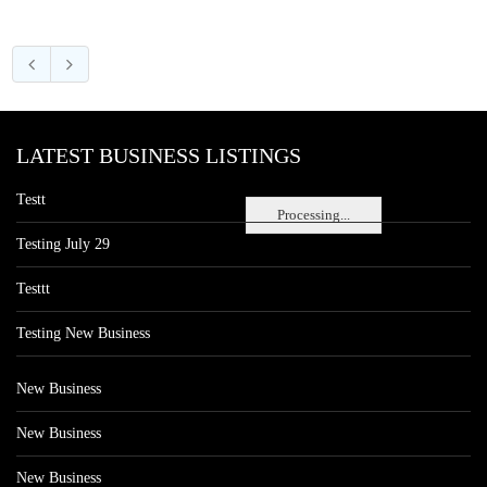
LATEST BUSINESS LISTINGS
Testt
Processing...
Testing July 29
Testtt
Testing New Business
New Business
New Business
New Business