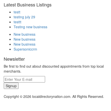
Latest Business Listings
testt
testing july 29
testtt
Testing new business
New business
New business
New business
Supersoniccrm
Newsletter
Be first to find out about discounted appointments from top local
merchants.
Signup
Copyright © 2026 localdirectorynation.com. All Rights Reserved.