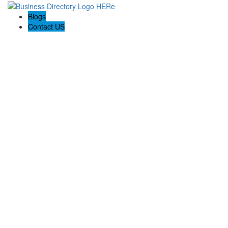
Blogs
Contact US