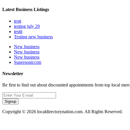
Latest Business Listings
testt
testing july 29
testtt
Testing new business
New business
New business
New business
Supersoniccrm
Newsletter
Be first to find out about discounted appointments from top local mer
Signup
Copyright © 2026 localdirectorynation.com. All Rights Reserved.