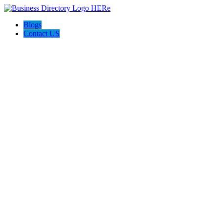
Blogs
Contact US