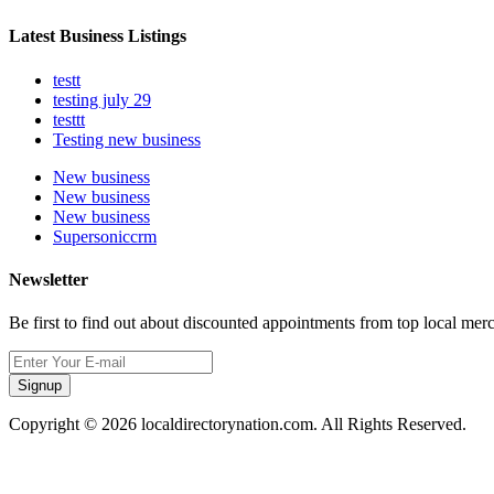
Latest Business Listings
testt
testing july 29
testtt
Testing new business
New business
New business
New business
Supersoniccrm
Newsletter
Be first to find out about discounted appointments from top local mer
Signup
Copyright © 2026 localdirectorynation.com. All Rights Reserved.