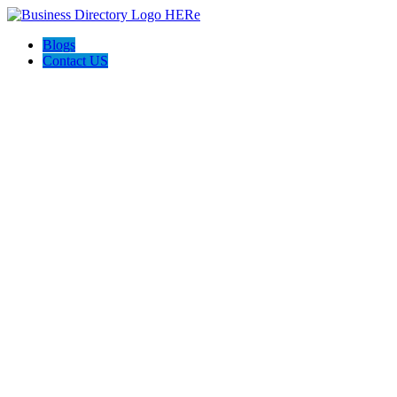
Blogs
Contact US