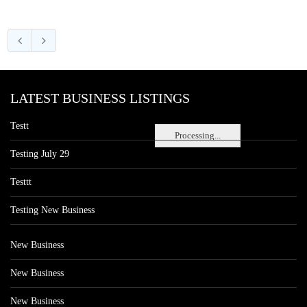
LATEST BUSINESS LISTINGS
Testt
Processing...
Testing July 29
Testtt
Testing New Business
New Business
New Business
New Business