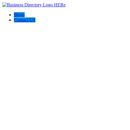
Blogs
Contact US