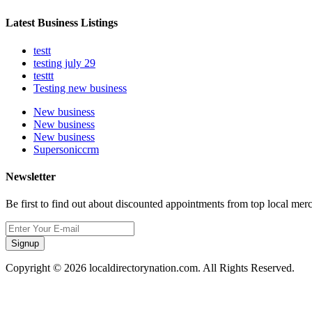
Latest Business Listings
testt
testing july 29
testtt
Testing new business
New business
New business
New business
Supersoniccrm
Newsletter
Be first to find out about discounted appointments from top local mer
Signup
Copyright © 2026 localdirectorynation.com. All Rights Reserved.