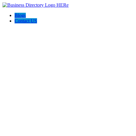
Blogs
Contact US