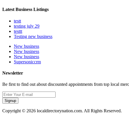
Latest Business Listings
testt
testing july 29
testtt
Testing new business
New business
New business
New business
Supersoniccrm
Newsletter
Be first to find out about discounted appointments from top local mer
Signup
Copyright © 2026 localdirectorynation.com. All Rights Reserved.