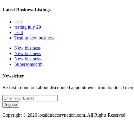
Latest Business Listings
testt
testing july 29
testtt
Testing new business
New business
New business
New business
Supersoniccrm
Newsletter
Be first to find out about discounted appointments from top local mer
Signup
Copyright © 2026 localdirectorynation.com. All Rights Reserved.