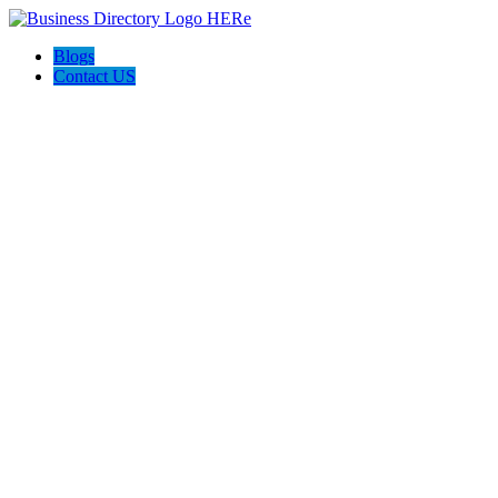
Blogs
Contact US