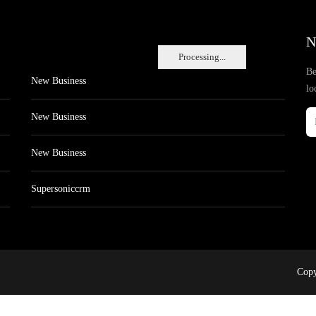
N
Processing...
Be
New Business
lo
New Business
New Business
Supersoniccrm
Copy