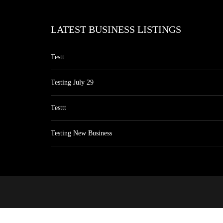
LATEST BUSINESS LISTINGS
Testt
Testing July 29
Testtt
Testing New Business