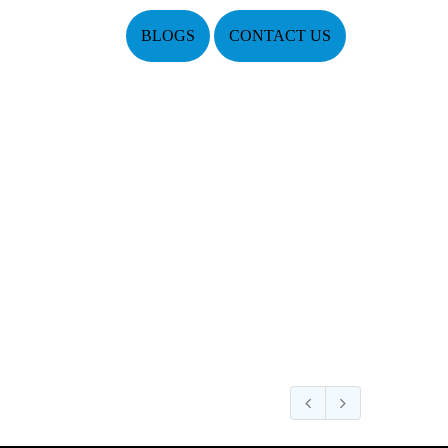
BLOGS
CONTACT US