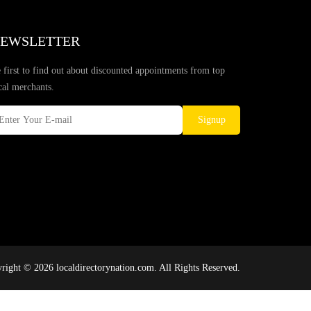
EWSLETTER
 first to find out about discounted appointments from top
cal merchants.
Signup
right © 2026 localdirectorynation.com. All Rights Reserved.