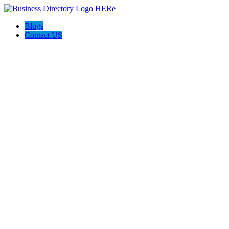
Blogs
Contact US