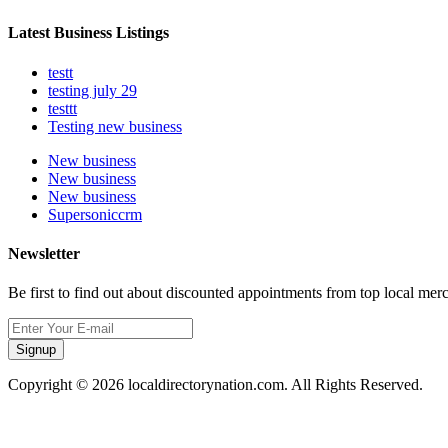
Latest Business Listings
testt
testing july 29
testtt
Testing new business
New business
New business
New business
Supersoniccrm
Newsletter
Be first to find out about discounted appointments from top local mer
Signup
Copyright © 2026 localdirectorynation.com. All Rights Reserved.