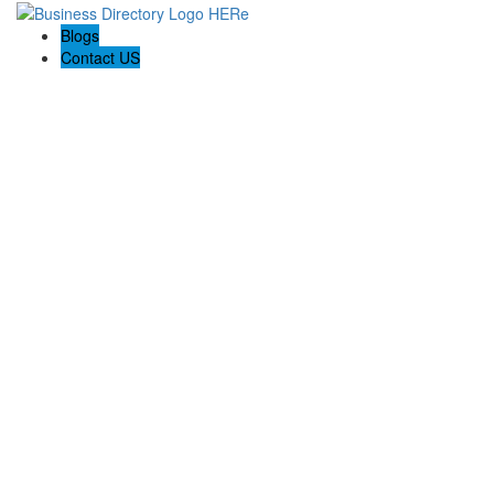
Blogs
Contact US