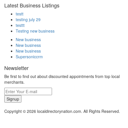
Latest Business Listings
testt
testing july 29
testtt
Testing new business
New business
New business
New business
Supersoniccrm
Newsletter
Be first to find out about discounted appointments from top local
merchants.
Signup
Copyright © 2026 localdirectorynation.com. All Rights Reserved.