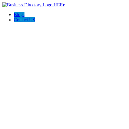
Blogs
Contact US