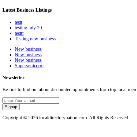
Latest Business Listings
testt
testing july 29
testtt
Testing new business
New business
New business
New business
Supersoniccrm
Newsletter
Be first to find out about discounted appointments from top local mer
Signup
Copyright © 2026 localdirectorynation.com. All Rights Reserved.