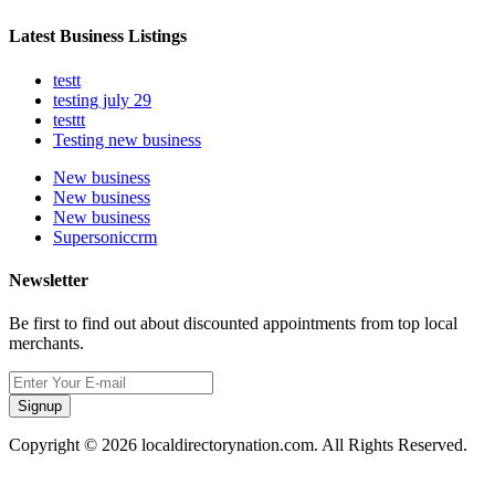
Latest Business Listings
testt
testing july 29
testtt
Testing new business
New business
New business
New business
Supersoniccrm
Newsletter
Be first to find out about discounted appointments from top local
merchants.
Signup
Copyright © 2026 localdirectorynation.com. All Rights Reserved.