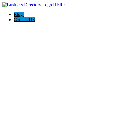
Blogs
Contact US