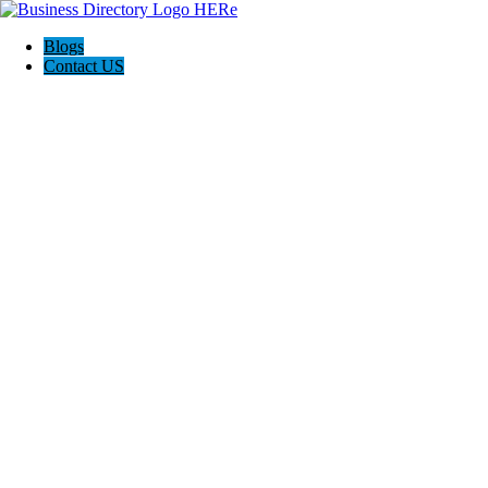
Blogs
Contact US