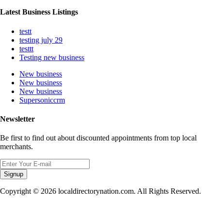
Latest Business Listings
testt
testing july 29
testtt
Testing new business
New business
New business
New business
Supersoniccrm
Newsletter
Be first to find out about discounted appointments from top local
merchants.
Signup
Copyright © 2026 localdirectorynation.com. All Rights Reserved.