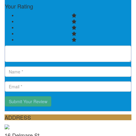
Your Rating
Submit Your Review
ADDRESS
16 Delmare St