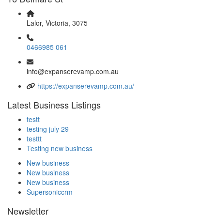
Lalor, Victoria, 3075
0466985 061
info@expanserevamp.com.au
https://expanserevamp.com.au/
Latest Business Listings
testt
testing july 29
testtt
Testing new business
New business
New business
New business
Supersoniccrm
Newsletter