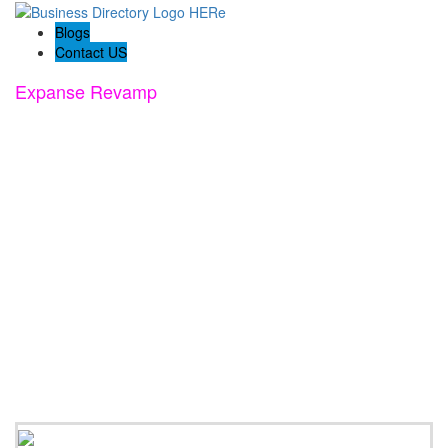
Blogs
Contact US
Expanse Revamp