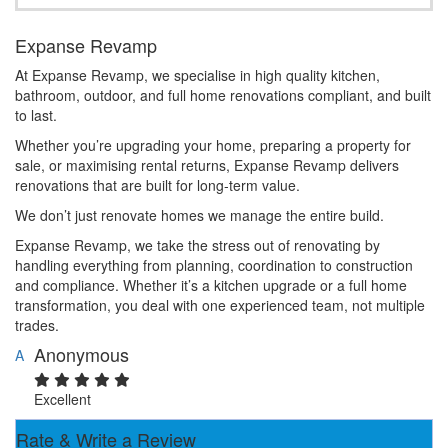
Expanse Revamp
At Expanse Revamp, we specialise in high quality kitchen,
bathroom, outdoor, and full home renovations compliant, and built
to last.
Whether you’re upgrading your home, preparing a property for
sale, or maximising rental returns, Expanse Revamp delivers
renovations that are built for long-term value.
We don’t just renovate homes we manage the entire build.
Expanse Revamp, we take the stress out of renovating by
handling everything from planning, coordination to construction
and compliance. Whether it’s a kitchen upgrade or a full home
transformation, you deal with one experienced team, not multiple
trades.
Anonymous
A
Excellent
Rate & Write a Review